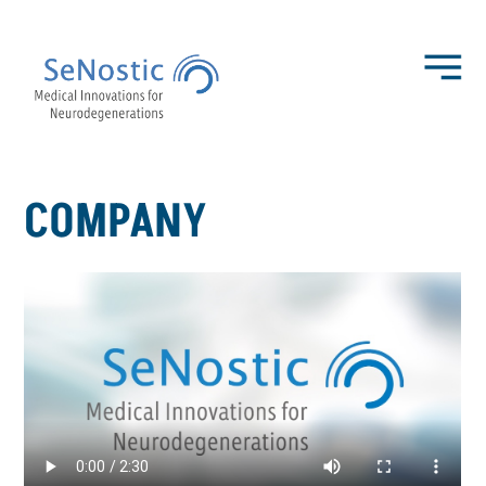
COMPANY