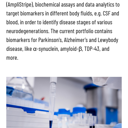
(AmpliStripe), biochemical assays and data analytics to
target biomarkers in different body fluids, e.g. CSF and
blood, in order to identify disease stages of various
neurodegenerations. The current portfolio contains
biomarkers for Parkinson’s, Alzheimer’s and Lewybody
disease, like α-synuclein, amyloid-β, TDP-43, and
more.