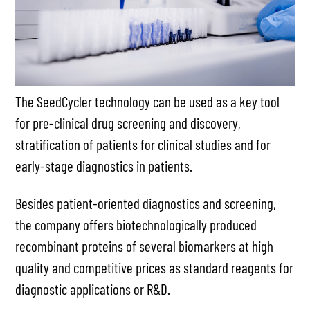
The SeedCycler technology can be used as a key tool
for pre-clinical drug screening and discovery,
stratification of patients for clinical studies and for
early-stage diagnostics in patients.
Besides patient-oriented diagnostics and screening,
the company offers biotechnologically produced
recombinant proteins of several biomarkers at high
quality and competitive prices as standard reagents for
diagnostic applications or R&D.