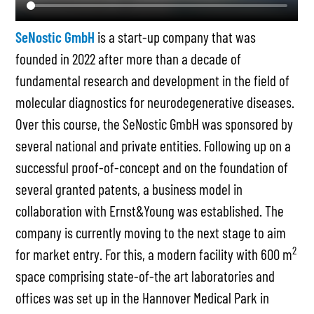
SeNostic GmbH
is a start-up company that was
founded in 2022 after more than a decade of
fundamental research and development in the field of
molecular diagnostics for neurodegenerative diseases.
Over this course, the SeNostic GmbH was sponsored by
several national and private entities. Following up on a
successful proof-of-concept and on the foundation of
several granted patents, a business model in
collaboration with Ernst&Young was established. The
company is currently moving to the next stage to aim
2
for market entry. For this, a modern facility with 600 m
space comprising state-of-the art laboratories and
offices was set up in the Hannover Medical Park in