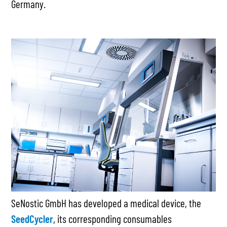
Germany.
SeNostic GmbH has developed a medical device, the
SeedCycler
, its corresponding consumables