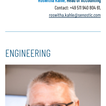
Roswitha Kahle,
Head of Accounting
Contact: +49 511 940 804 61,
roswitha.kahle@senostic.com
ENGINEERING