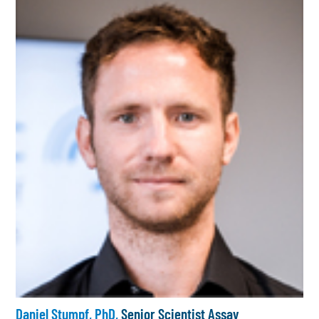
Daniel Stumpf, PhD,
Senior Scientist Assay