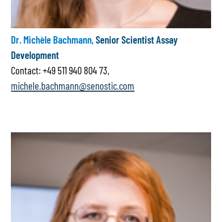
Dr. Michèle Bachmann,
Senior Scientist Assay
Development
Contact: +49 511 940 804 73,
michele.bachmann@senostic.com