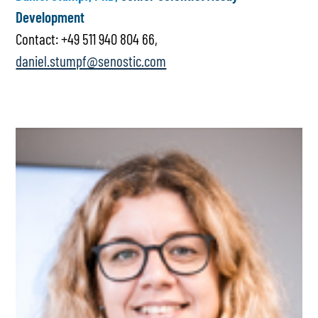
Development
Contact: +49 511 940 804 66,
daniel.stumpf@senostic.com