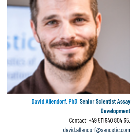
David Allendorf, PhD,
Senior Scientist Assay
Development
Contact: +49 511 940 804 65,
david.allendorf@senostic.com