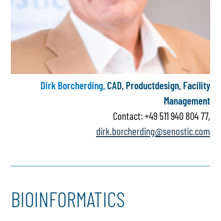
Dirk Borcherding,
CAD, Productdesign, Facility
Management
Contact: +49 511 940 804 77,
dirk.borcherding@senostic.com
BIOINFORMATICS