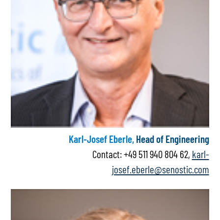
Karl-Josef Eberle,
Head of Engineering
Contact: +49 511 940 804 62,
karl-
josef.eberle@senostic.com