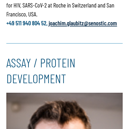
for HIV, SARS-CoV-2 at Roche in Switzerland and San
Francisco, USA.
+49 511 940 804 52,
joachim.glaubitz@senostic.com
ASSAY / PROTEIN
DEVELOPMENT