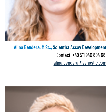
Alina Bendera, M.Sc.,
Scientist Assay Development
Contact: +49 511 940 804 68,
alina.bendera@senostic.com