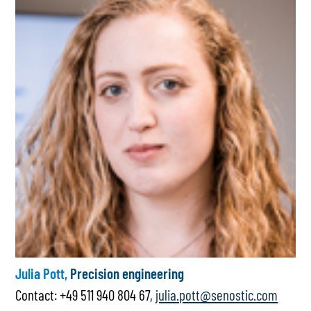
Julia Pott,
Precision engineering
Contact: +49 511 940 804 67,
julia.pott@senostic.com