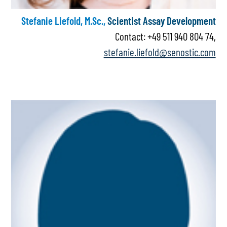
Stefanie Liefold, M.Sc.,
Scientist Assay Development
Contact: +49 511 940 804 74,
stefanie.liefold@senostic.com