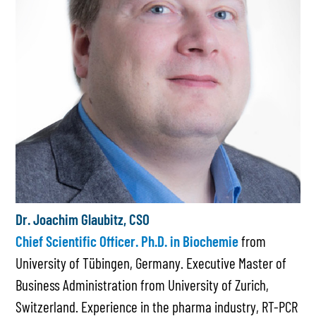
Dr. Joachim Glaubitz, CSO
Chief Scientific Officer. Ph.D. in Biochemie
from
University of Tübingen, Germany. Executive Master of
Business Administration from University of Zurich,
Switzerland. Experience in the pharma industry, RT-PCR