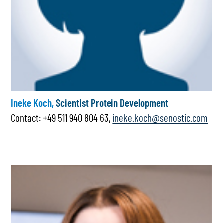
Ineke Koch,
Scientist Protein Development
Contact: +49 511 940 804 63,
ineke.koch@senostic.com