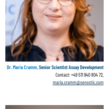
Dr. Maria Cramm,
Senior Scientist Assay Development
Contact: +49 511 940 804 72,
maria.cramm@senostic.com