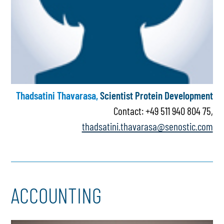
Thadsatini Thavarasa,
Scientist Protein Development
Contact: +49 511 940 804 75,
thadsatini.thavarasa@senostic.com
ACCOUNTING