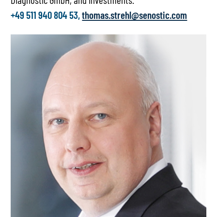
+49 511 940 804 53,
thomas.strehl@senostic.com