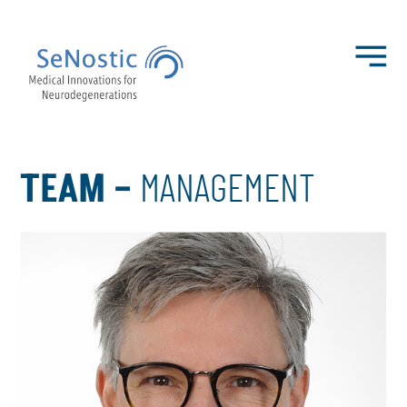
TEAM –
MANAGEMENT