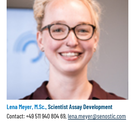
Lena Meyer, M.Sc.,
Scientist Assay Development
Contact: +49 511 940 804 69,
lena.meyer@senostic.com