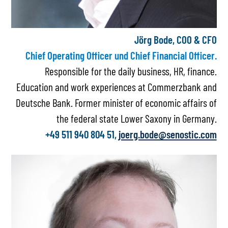
Jörg Bode, COO & CFO
Chief Operating Officer und Chief Financial Officer.
Responsible for the daily business, HR, finance.
Education and work experiences at Commerzbank and
Deutsche Bank. Former minister of economic affairs of
the federal state Lower Saxony in Germany.
+49 511 940 804 51,
joerg.bode@senostic.com