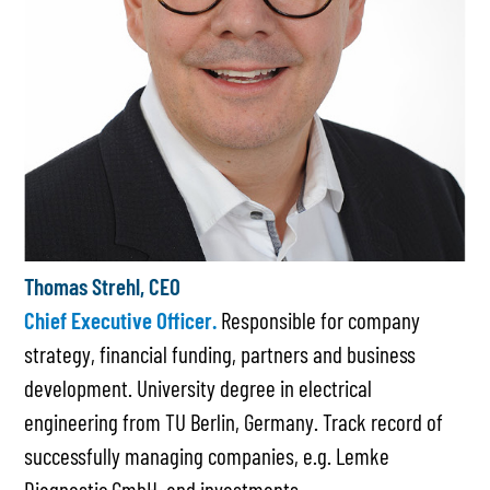
Thomas Strehl, CEO
Chief Executive Officer.
Responsible for company
strategy, financial funding, partners and business
development. University degree in electrical
engineering from TU Berlin, Germany. Track record of
successfully managing companies, e.g. Lemke
Diagnostic GmbH, and investments.