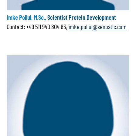
Imke Pollul, M.Sc.,
Scientist Protein Development
Contact: +49 511 940 804 83,
imke.pollul@senostic.com