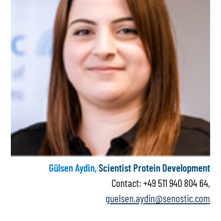
Gülsen Aydin,
Scientist Protein Development
Contact: +49 511 940 804 64,
guelsen.aydin@senostic.com