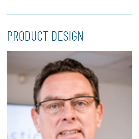
PRODUCT DESIGN