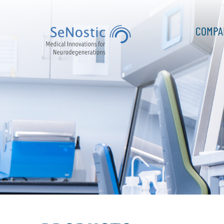
COMPA