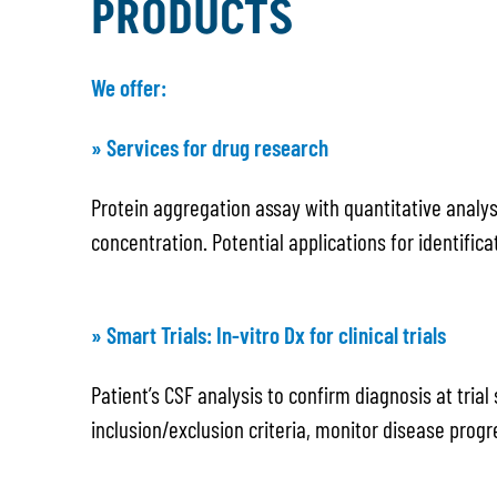
PRODUCTS
We offer:
» Services for drug research
Protein aggregation assay with quantitative analys
concentration. Potential applications for identific
» Smart Trials: In-vitro Dx for clinical trials
Patient’s CSF analysis to confirm diagnosis at tria
inclusion/exclusion criteria, monitor disease progr