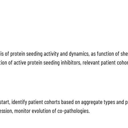
is of protein seeding activity and dynamics, as function of s
ation of active protein seeding inhibitors, relevant patient co
l start, identify patient cohorts based on aggregate types and 
ession, monitor evolution of co-pathologies.