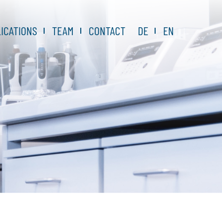
ICATIONS
TEAM
CONTACT
DE
EN