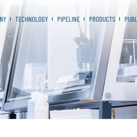
NY
TECHNOLOGY
PIPELINE
PRODUCTS
PUBL