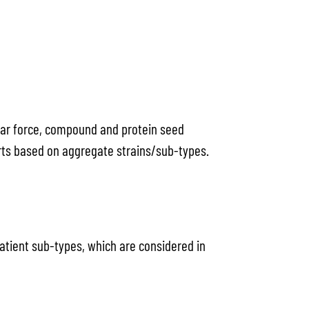
hear force, compound and protein seed
horts based on aggregate strains/sub-types.
patient sub-types, which are considered in